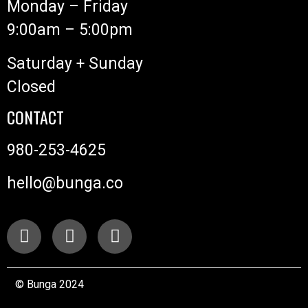
Monday – Friday
9:00am – 5:00pm
Saturday + Sunday
Closed
CONTACT
980-253-4625
hello@bunga.co
© Bunga 2024