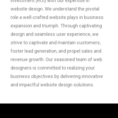
investment (ROI) with our expertise in
website design. We understand the pivotal
role a well-crafted website plays in business
expansion and triumph. Through captivating
design and seamless user experience, we
strive to captivate and maintain customers,
foster lead generation, and propel sales and
revenue growth. Our seasoned team of web
designers is committed to realizing your
business objectives by delivering innovative
and impactful website design solutions.