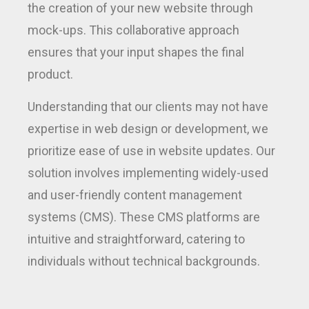
the creation of your new website through
mock-ups. This collaborative approach
ensures that your input shapes the final
product.
Understanding that our clients may not have
expertise in web design or development, we
prioritize ease of use in website updates. Our
solution involves implementing widely-used
and user-friendly content management
systems (CMS). These CMS platforms are
intuitive and straightforward, catering to
individuals without technical backgrounds.