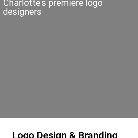
Charlotte's premiere logo
designers
Logo Design & Branding