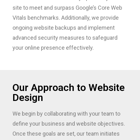
site to meet and surpass Google’s Core Web
Vitals benchmarks. Additionally, we provide
ongoing website backups and implement
advanced security measures to safeguard
your online presence effectively.
Our Approach to Website
Design
We begin by collaborating with your team to
define your business and website objectives.
Once these goals are set, our team initiates