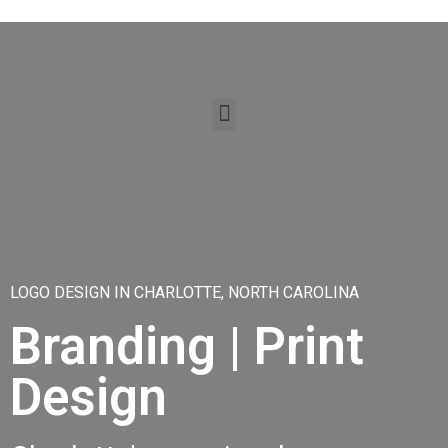
LOGO DESIGN IN CHARLOTTE, NORTH CAROLINA
Branding | Print
Design