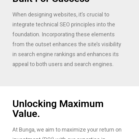
When designing websites, it’s crucial to
integrate technical SEO principles into the
foundation. Incorporating these elements
from the outset enhances the site’s visibility
in search engine rankings and enhances its
appeal to both users and search engines.
Unlocking Maximum
Value.
At Bunga, we aim to maximize your return on