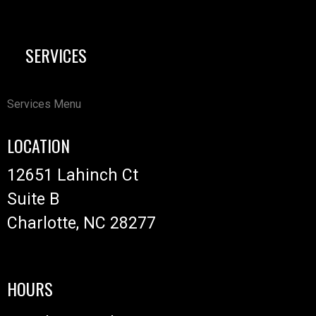
SERVICES
Services Menu
LOCATION
12651 Lahinch Ct
Suite B
Charlotte, NC 28277
HOURS