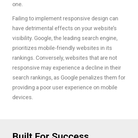
one.
Failing to implement responsive design can
have detrimental effects on your website’s
visibility. Google, the leading search engine,
prioritizes mobile-friendly websites in its
rankings. Conversely, websites that are not
responsive may experience a decline in their
search rankings, as Google penalizes them for
providing a poor user experience on mobile
devices.
Built For Success