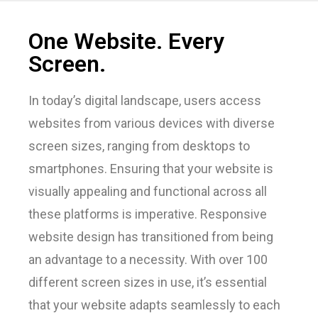
One Website. Every
Screen.
In today’s digital landscape, users access
websites from various devices with diverse
screen sizes, ranging from desktops to
smartphones. Ensuring that your website is
visually appealing and functional across all
these platforms is imperative. Responsive
website design has transitioned from being
an advantage to a necessity. With over 100
different screen sizes in use, it’s essential
that your website adapts seamlessly to each