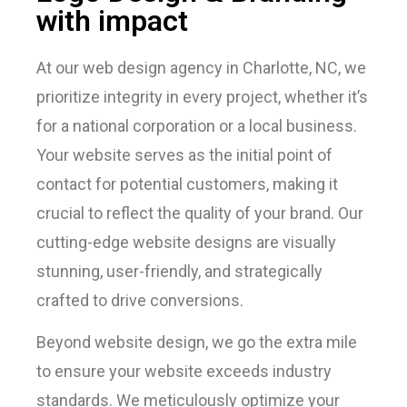
with impact
At our web design agency in Charlotte, NC, we
prioritize integrity in every project, whether it’s
for a national corporation or a local business.
Your website serves as the initial point of
contact for potential customers, making it
crucial to reflect the quality of your brand. Our
cutting-edge website designs are visually
stunning, user-friendly, and strategically
crafted to drive conversions.
Beyond website design, we go the extra mile
to ensure your website exceeds industry
standards. We meticulously optimize your